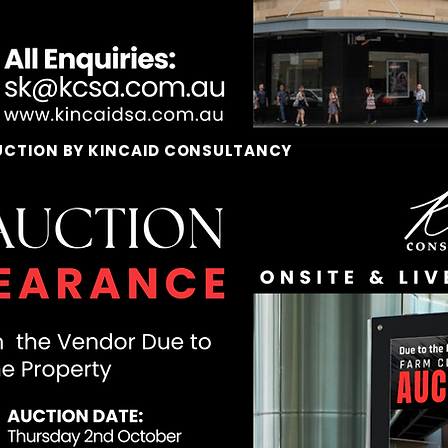
UCTION BY KINCAID CONSULTANCY