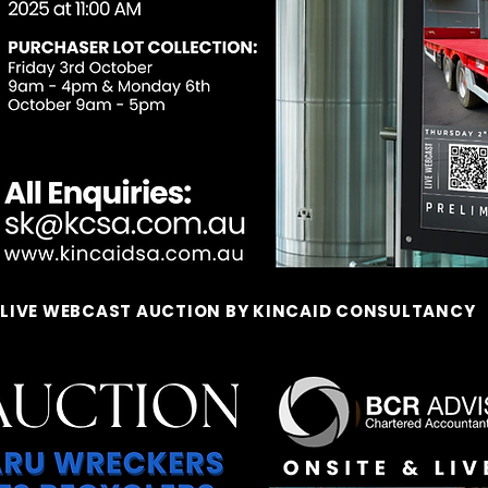
 LIVE WEBCAST AUCTION BY KINCAID CONSULTANCY