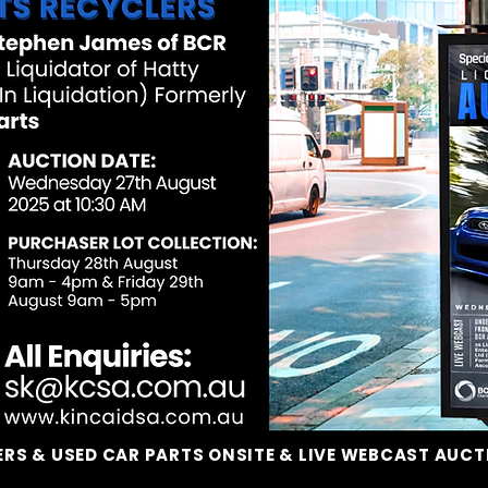
RS & USED CAR PARTS ONSITE & LIVE WEBCAST AUC