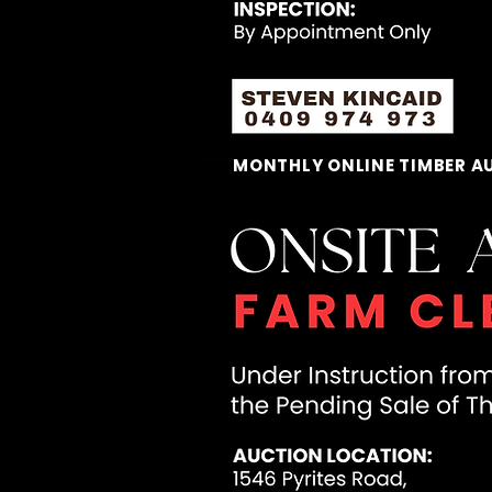
MONTHLY ONLINE TIMBER A