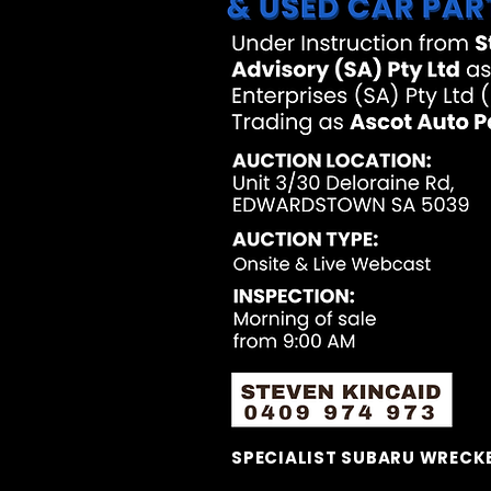
SPECIALIST SUBARU WRECKE