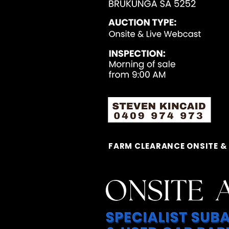
FARM CLEARANCE ONSITE &