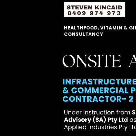
HEALTHFOOD, VITAMIN & GI
CONSULTANCY