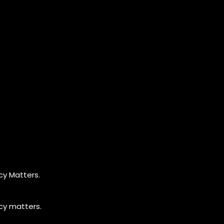
cy Matters.
cy matters.