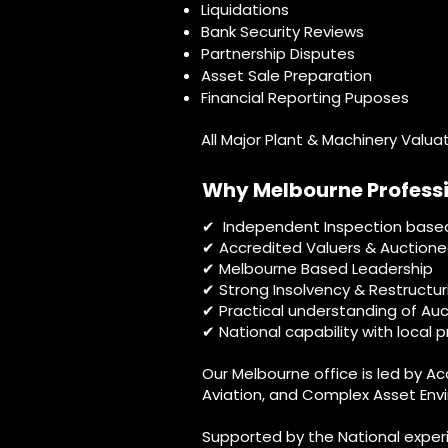
Liquidations
Bank Security Reviews
Partnership Disputes
Asset Sale Preparation
Financial Reporting Puposes
All Major Plant & Machinery Valua
Why Melbourne Profess
Independent Inspection base
✔
Accredited Valuers & Auctione
✔
✔ Melbourne Based Leadership
✔ Strong Insolvency & Restructur
✔ Practical understanding of Auc
✔ National capability with local 
Our Melbourne office is led by A
Aviation, and Complex Asset Envi
Supported by the National exper