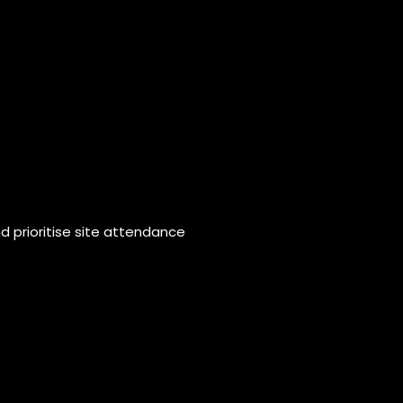
 prioritise site attendance