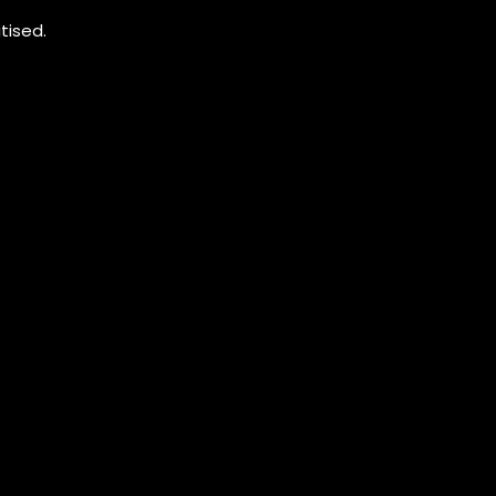
tised.