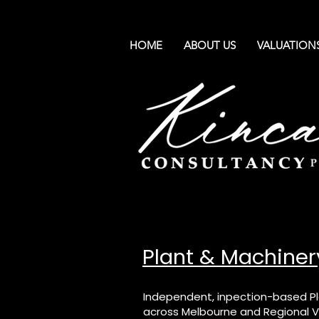
HOME
ABOUT US
VALUATION
Plant & Machiner
Independent, inpection-based Pl
across Melbourne and Regional Vi