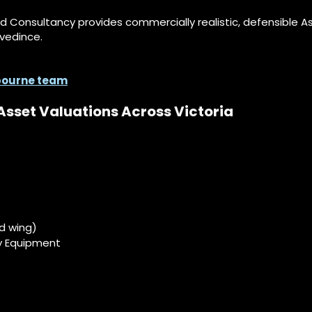
id Consultancy provides commercially realistic, defensible 
vedince.
lbourne team
Asset Valuations Across Victoria
:
ed wing)
y Equipment