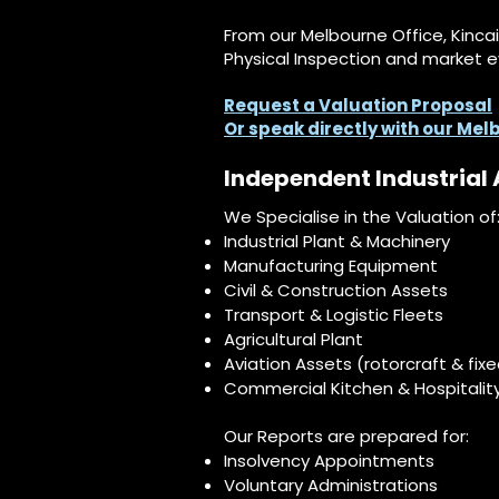
From our Melbourne Office, Kinca
Physical Inspection and market e
Request a Valuation Proposal
Or speak directly with our Me
Independent Industrial 
We Specialise in the Valuation of
Industrial Plant & Machinery
Manufacturing Equipment
Civil & Construction Assets
Transport & Logistic Fleets
Agricultural Plant
Aviation Assets (rotorcraft & fix
Commercial Kitchen & Hospitalit
Our Reports are prepared for:
Insolvency Appointments​
Voluntary Administrations