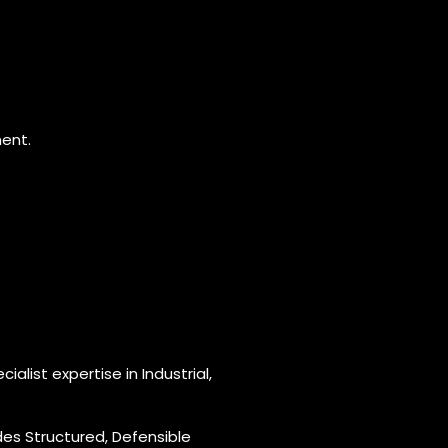
ment.
ialist expertise in Industrial,
es Structured, Defensible