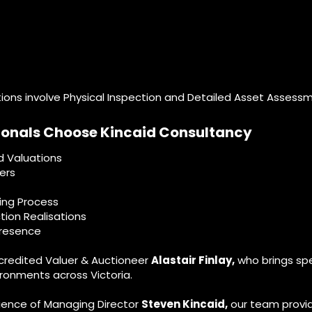
tions involve Physical Inspection and Detailed Asset Assess
ionals Choose Kincaid Consultancy
d Valuations
ers
ing Process
tion Realisations
presence
ccredited Valuer & Auctioneer
Alastair Finlay,
who brings spec
ronments across Victoria.
ience of Managing Director
Steven Kincaid,
our team provid