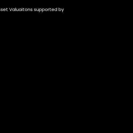
Asset Valuaitons supported by