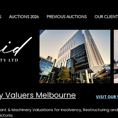
S
AUCTIONS 2026
PREVIOUS AUCTIONS
OUR CLIENT
y Valuers Melbourne
VISIT OUR
ant & Machinery Valuations for Insolvency, Restructuring a
ctoria.