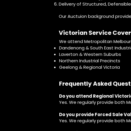
Delivery of Structured, Defensibl
Our Auctuion background provides 
Victorian Service Cove
We attend Metropolitan Melbourne
Dandenong & South East Industria
Laverton & Western Suburbs
Northern Industrial Precincts
Geelong & Regional Victoria
Frequently Asked Quest
Do you attend Regional Victor
Yes. We regularly provide both M
Do you provide Forced Sale V
Yes. We regularly provide both 