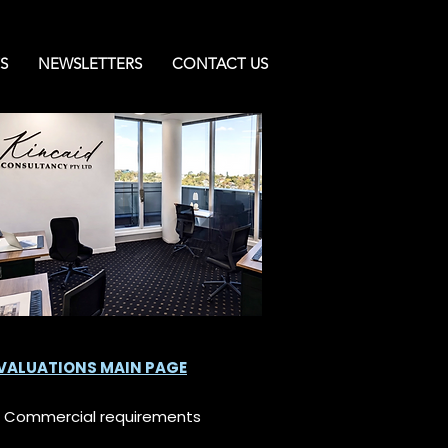
S
NEWSLETTERS
CONTACT US
 VALUATIONS MAIN PAGE
nd Commercial requirements