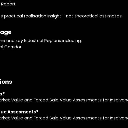
e Report
practical realisation insight - not theoretical estimates.
rage
 and key Industrial Regions including:
l Corridor
ions
ia?
arket Value and Forced Sale Value Assessments for Insolven
alue Assesments?
Market Value and Forced Sale Value Assessments for Insolven