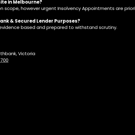
site in Melbourne?
 scope, however urgent Insolvency Appointments are priori
 Bank & Secured Lender Purposes?
, evidence based and prepared to withstand scrutiny.
uthbank, Victoria
 700