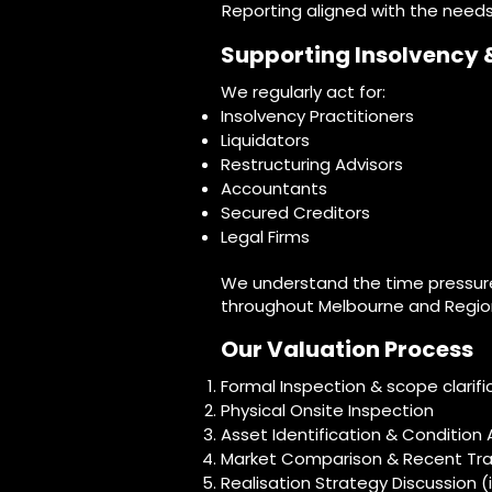
Reporting aligned with the needs
Supporting Insolvency 
We regularly act for:
Insolvency Practitioners
Liquidators
Restructuring Advisors
Accountants
Secured Creditors
Legal Firms
We understand the time pressure
throughout Melbourne and Region
Our Valuation Process
Formal Inspection & scope clarific
Physical Onsite Inspection
Asset Identification & Conditio
Market Comparison & Recent Tra
Realisation Strategy Discussion (i