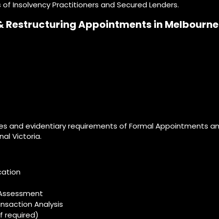
 of Insolvency Practitioners and Secured Lenders.
& Restructuring Appointments in Melbourne
s and evidentiary requirements of Formal Appointments and
al Victoria.
ation​
n Assessment
nsaction Analysis
f required)