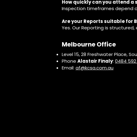
How quickly can you attend a 
Inspection timeframes depend on
Are your Reports suitable for
Yes. Our Reporting is structured
Melbourne Office
Level 15, 28 Freshwater Place, So
Phone
Alastair Finaly
:
0484 592
Email:
af@kcsa.com.au